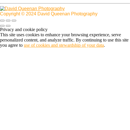
Copyright © 2024 David Queenan Photography
Privacy and cookie policy
This site uses cookies to enhance your browsing experience, serve
personalized content, and analyze traffic. By continuing to use this site
you agree to
use of cookies and stewardship of your data
.