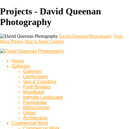
Projects - David Queenan
Photography
David Queenan Photography
View
More Photos
Skip to Main Content
Home
Galleries
Galleries
Landscapes
Sea & Coastline
Forth Bridges
Woodland
Intimate Landscape
Panoramas
Monochrome
Urban
Architecture
Commercial Work
Commercial Work