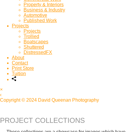
Property & Interiors
Business & Industry
Automotive
Published Work
Projects
Projects
Trollied
Boatscapes
Shuttered
DistressedFX
About
Contact
Print Store
Tuition
×
‹
Copyright © 2024 David Queenan Photography
PROJECT COLLECTIONS
These collections are a showcase for images which have