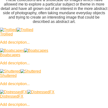
allowed me to explore a particular subject or theme in more
detail and have all grown out of an interest in the more abstract
side of photography, often taking mundane everyday objects
and trying to create an interesting image that could be
described as abstract art.
Trollied
Add description...
Boatscapes
Add description...
Shuttered
Add description...
DistressedFX
Add description...