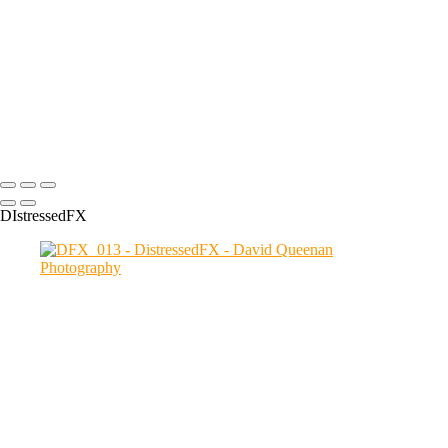
DFX_022
DFX_030
DFX_008
DFX_005
DFX_004
DFX_012
Copyright © 2024 David Queenan Photography
DIstressedFX