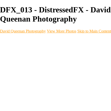
DFX_013 - DistressedFX - David
Queenan Photography
David Queenan Photography
View More Photos
Skip to Main Content
Home
Galleries
Galleries
Landscapes
Sea & Coastline
Forth Bridges
Woodland
Intimate Landscape
Panoramas
Monochrome
Urban
Architecture
Commercial Work
Commercial Work
Property & Interiors