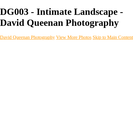
DG003 - Intimate Landscape -
David Queenan Photography
David Queenan Photography
View More Photos
Skip to Main Content
Home
Galleries
Galleries
Landscapes
Sea & Coastline
Forth Bridges
Woodland
Intimate Landscape
Panoramas
Monochrome
Urban
Architecture
Commercial Work
Commercial Work
Property & Interiors