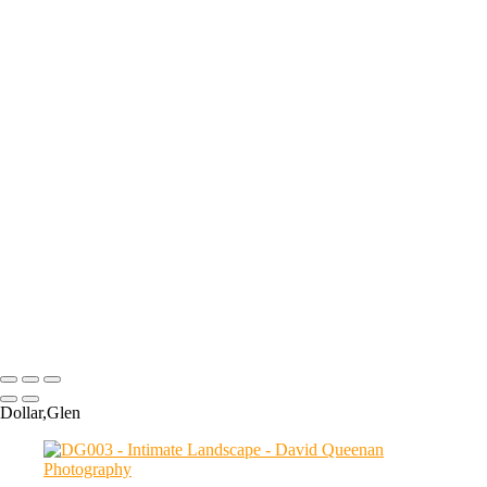
+
ARKLET007
BCH002
CRF003
ABT104
COVE001
DG003
ABT074
CR018
ABT092
ABT097
ABT109
ABT107
ABT137
ABT141
Copyright © 2024 David Queenan Photography
Dollar,Glen