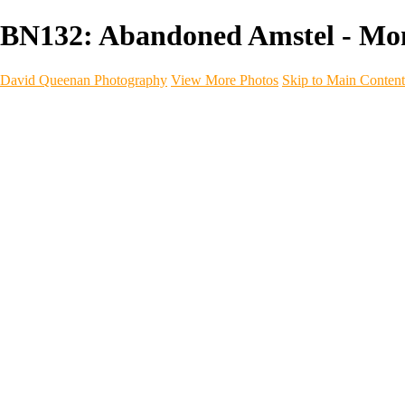
BN132: Abandoned Amstel - Mo
David Queenan Photography
View More Photos
Skip to Main Content
Home
Galleries
Galleries
Landscapes
Sea & Coastline
Forth Bridges
Woodland
Intimate Landscape
Panoramas
Monochrome
Urban
Architecture
Commercial Work
Commercial Work
Property & Interiors
Business & Industry
Automotive