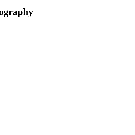
ography