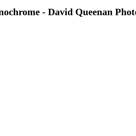
nochrome - David Queenan Phot