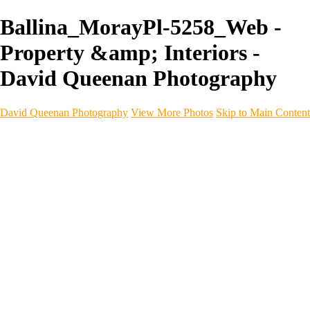
Ballina_MorayPl-5258_Web -
Property &amp; Interiors -
David Queenan Photography
David Queenan Photography
View More Photos
Skip to Main Content
Home
Galleries
Galleries
Landscapes
Sea & Coastline
Forth Bridges
Woodland
Intimate Landscape
Panoramas
Monochrome
Urban
Architecture
Commercial Work