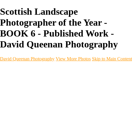
Scottish Landscape
Photographer of the Year -
BOOK 6 - Published Work -
David Queenan Photography
David Queenan Photography
View More Photos
Skip to Main Content
Home
Galleries
Galleries
Landscapes
Sea & Coastline
Forth Bridges
Woodland
Intimate Landscape
Panoramas
Monochrome
Urban