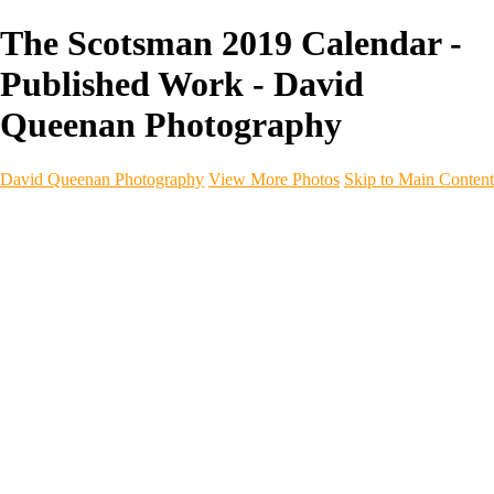
The Scotsman 2019 Calendar -
Published Work - David
Queenan Photography
David Queenan Photography
View More Photos
Skip to Main Content
Home
Galleries
Galleries
Landscapes
Sea & Coastline
Forth Bridges
Woodland
Intimate Landscape
Panoramas
Monochrome
Urban
Architecture
Commercial Work