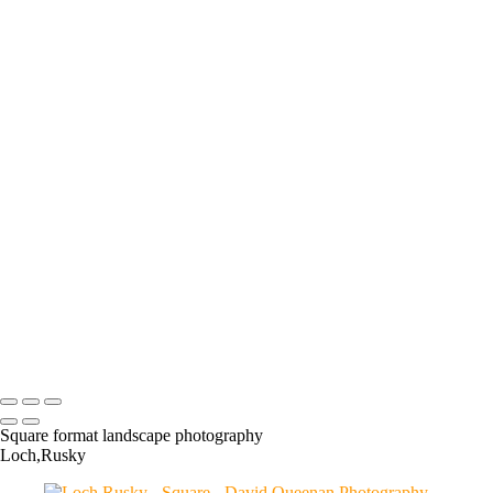
Moon Catcher: FW024
The Queensferry Crossing
Earlsferry Marker
Wild Garlic
Loch Rusky
Finnieston Crane
The Dead Pool
Carriden Pier
Ballachulish Slate Quarry
Winter Colour
Cross Rail
Get Knotted
Double
Yellow and Pink
Under Sea Ice
Port Charlotte Lighthouse,
Islay
Loch Ard
Linlithgow Loch
Longniddry Wreck
Mine
Woods
Sunflower Sunrise
Loch Rusky
Fife Poppies
Forestmill
Longannet Demolition
Longannet
Copyright © 2024 David Queenan Photography
Square format landscape photography
Loch,Rusky