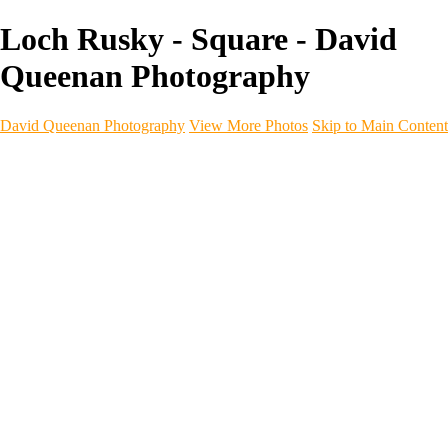
Loch Rusky - Square - David
Queenan Photography
David Queenan Photography
View More Photos
Skip to Main Content
Home
Galleries
Galleries
Landscapes
Sea & Coastline
Forth Bridges
Woodland
Intimate Landscape
Panoramas
Monochrome
Urban
Architecture
Commercial Work
Commercial Work
Property & Interiors