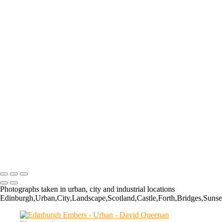
The Kelpies: KEL020
Princes Street, Edinburgh
Refined Reflections
The Balmoral
Discovery Point
The Kelpies
Edinburgh Light
Shed Some Light
The Kelpies
Grangemouth Refinery
Finnieston, Glasgow
The Falkirk Wheel
Grangemouth Refinery
The Kelpies
Edinburgh Embers
The Kelpies
Photographs taken in urban, city and industrial locations
Edinburgh,Urban,City,Landscape,Scotland,Castle,Forth,Bridges,Sunse