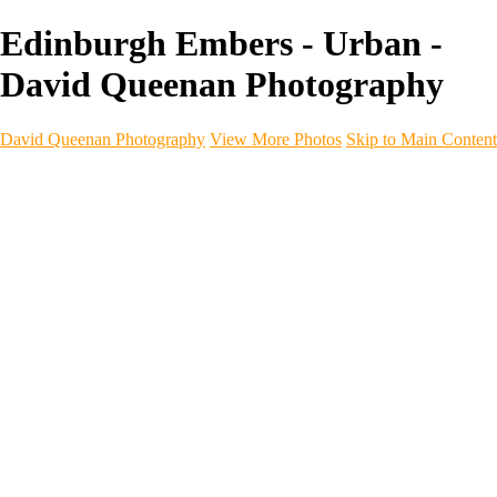
Edinburgh Embers - Urban -
David Queenan Photography
David Queenan Photography
View More Photos
Skip to Main Content
Home
Galleries
Galleries
Landscapes
Sea & Coastline
Forth Bridges
Woodland
Intimate Landscape
Panoramas
Monochrome
Urban
Architecture
Commercial Work
Commercial Work
Property & Interiors