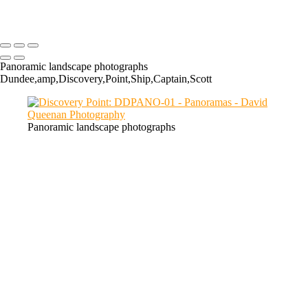
Chon: LCPANO-01
Panoramic landscape photographs
Dundee,amp,Discovery,Point,Ship,Captain,Scott
Panoramic landscape photographs