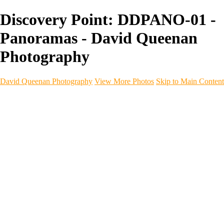
Discovery Point: DDPANO-01 -
Panoramas - David Queenan
Photography
David Queenan Photography
View More Photos
Skip to Main Content
Home
Galleries
Galleries
Landscapes
Sea & Coastline
Forth Bridges
Woodland
Intimate Landscape
Panoramas
Monochrome
Urban
Architecture
Commercial Work