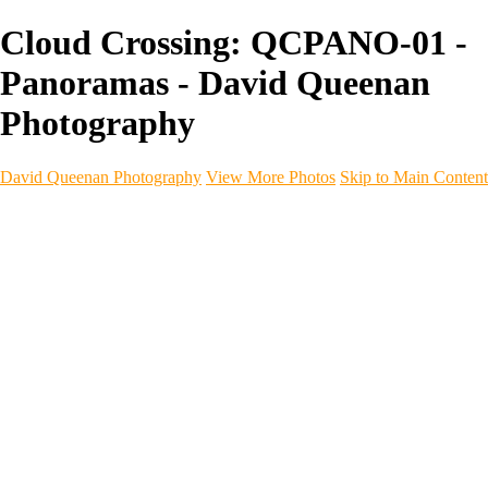
Cloud Crossing: QCPANO-01 -
Panoramas - David Queenan
Photography
David Queenan Photography
View More Photos
Skip to Main Content
Home
Galleries
Galleries
Landscapes
Sea & Coastline
Forth Bridges
Woodland
Intimate Landscape
Panoramas
Monochrome
Urban
Architecture
Commercial Work