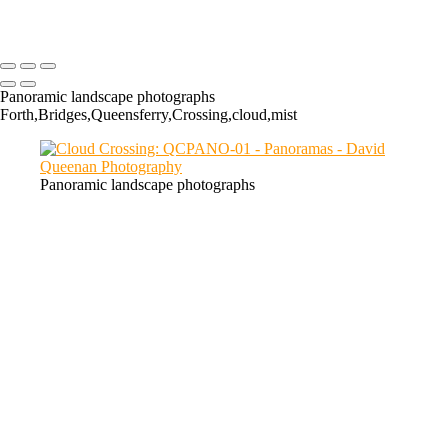
Chon: LCPANO-01
Panoramic landscape photographs
Forth,Bridges,Queensferry,Crossing,cloud,mist
Panoramic landscape photographs