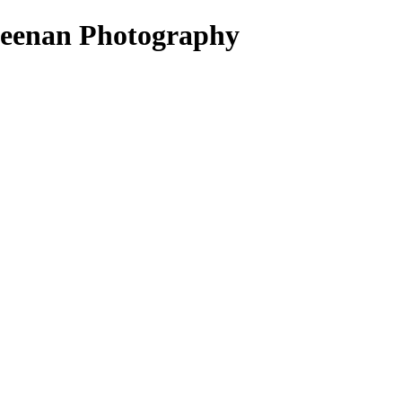
ueenan Photography