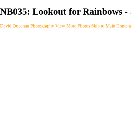
NB035: Lookout for Rainbows -
David Queenan Photography
View More Photos
Skip to Main Content
Home
Galleries
Galleries
Landscapes
Sea & Coastline
Forth Bridges
Woodland
Intimate Landscape
Panoramas
Monochrome
Urban
Architecture
Commercial Work
Commercial Work
Property & Interiors
Business & Industry
Automotive