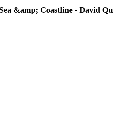
 Sea &amp; Coastline - David Q