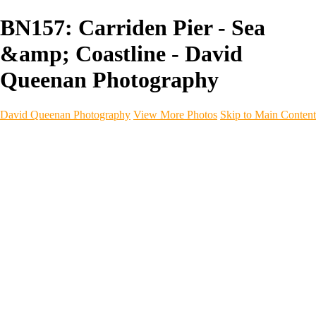
BN157: Carriden Pier - Sea
&amp; Coastline - David
Queenan Photography
David Queenan Photography
View More Photos
Skip to Main Content
Home
Galleries
Galleries
Landscapes
Sea & Coastline
Forth Bridges
Woodland
Intimate Landscape
Panoramas
Monochrome
Urban
Architecture
Commercial Work