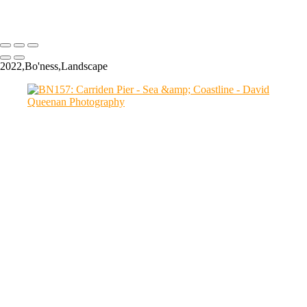
Copyright © 2024 David Queenan Photography
2022,Bo'ness,Landscape