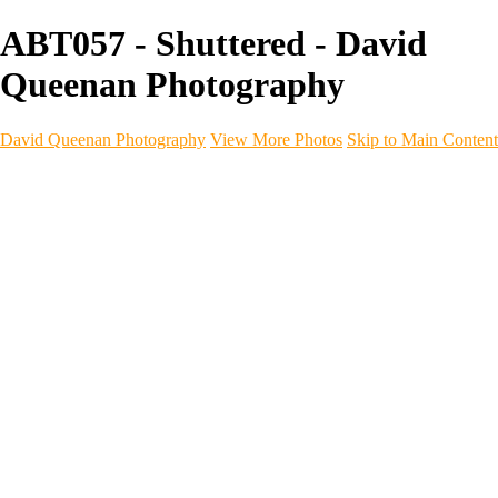
ABT057 - Shuttered - David
Queenan Photography
David Queenan Photography
View More Photos
Skip to Main Content
Home
Galleries
Galleries
Landscapes
Sea & Coastline
Forth Bridges
Woodland
Intimate Landscape
Panoramas
Monochrome
Urban
Architecture
Commercial Work
Commercial Work
Property & Interiors