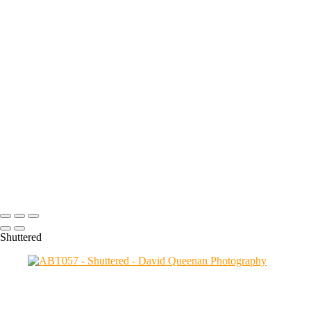
favourites from the many I took during my daily walks.
+
ABT058
ABT057
ABT056
ABT052
ABT050
ABT047
ABT048
ABT046
ABT043
ABT042
Copyright © 2024 David Queenan Photography
Shuttered