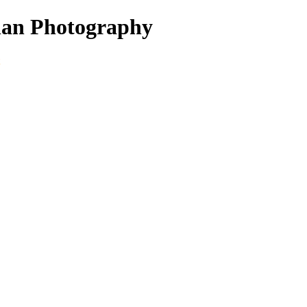
nan Photography