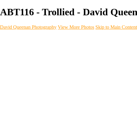
ABT116 - Trollied - David Quee
David Queenan Photography
View More Photos
Skip to Main Content
Home
Galleries
Galleries
Landscapes
Sea & Coastline
Forth Bridges
Woodland
Intimate Landscape
Panoramas
Monochrome
Urban
Architecture
Commercial Work
Commercial Work
Property & Interiors
Business & Industry
Automotive