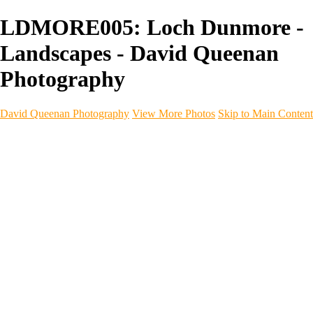
LDMORE005: Loch Dunmore -
Landscapes - David Queenan
Photography
David Queenan Photography
View More Photos
Skip to Main Content
Home
Galleries
Galleries
Landscapes
Sea & Coastline
Forth Bridges
Woodland
Intimate Landscape
Panoramas
Monochrome
Urban
Architecture
Commercial Work