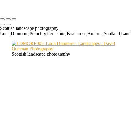
GC019: The Cauldron, Glencoe
Scottish landscape photography
Loch,Dunmore,Pitlochry,Perthshire,Boathouse,Autumn,Scotland,Lands
Scottish landscape photography