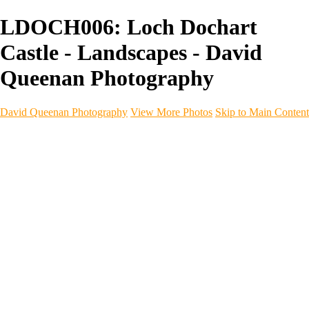
LDOCH006: Loch Dochart
Castle - Landscapes - David
Queenan Photography
David Queenan Photography
View More Photos
Skip to Main Content
Home
Galleries
Galleries
Landscapes
Sea & Coastline
Forth Bridges
Woodland
Intimate Landscape
Panoramas
Monochrome
Urban
Architecture
Commercial Work