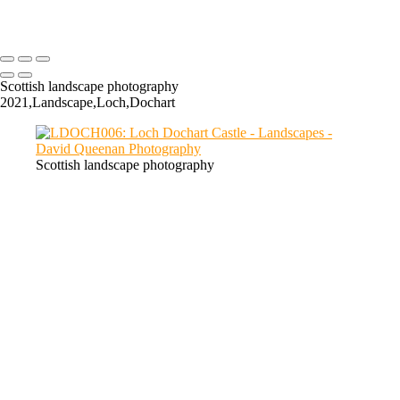
GC019: The Cauldron, Glencoe
Scottish landscape photography
2021,Landscape,Loch,Dochart
Scottish landscape photography