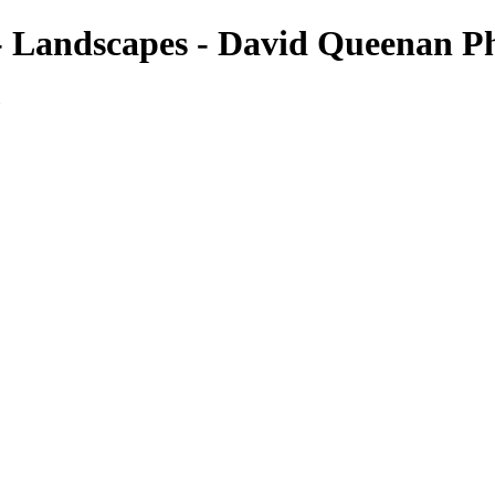
- Landscapes - David Queenan P