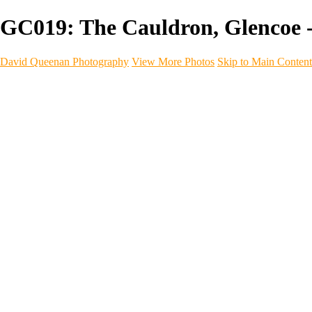
GC019: The Cauldron, Glencoe 
David Queenan Photography
View More Photos
Skip to Main Content
Home
Galleries
Galleries
Landscapes
Sea & Coastline
Forth Bridges
Woodland
Intimate Landscape
Panoramas
Monochrome
Urban
Architecture
Commercial Work
Commercial Work
Property & Interiors
Business & Industry
Automotive