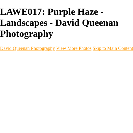
LAWE017: Purple Haze -
Landscapes - David Queenan
Photography
David Queenan Photography
View More Photos
Skip to Main Content
Home
Galleries
Galleries
Landscapes
Sea & Coastline
Forth Bridges
Woodland
Intimate Landscape
Panoramas
Monochrome
Urban
Architecture
Commercial Work