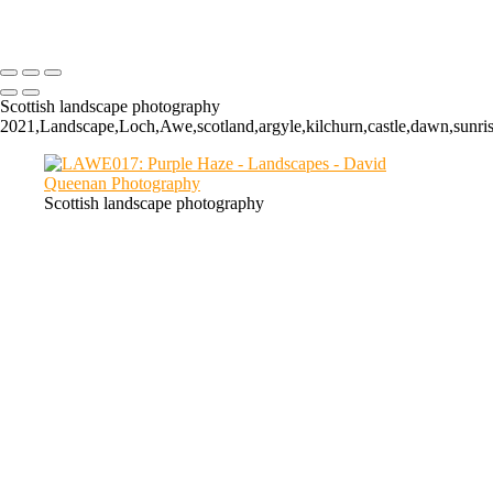
GC019: The Cauldron, Glencoe
Scottish landscape photography
2021,Landscape,Loch,Awe,scotland,argyle,kilchurn,castle,dawn,sunrise
Scottish landscape photography